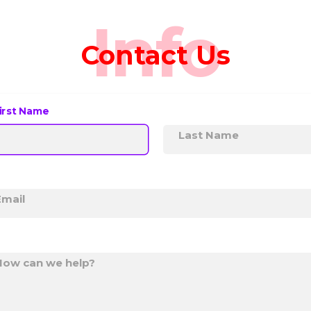
Info
Contact Us
irst Name
Last Name
Email
How can we help?