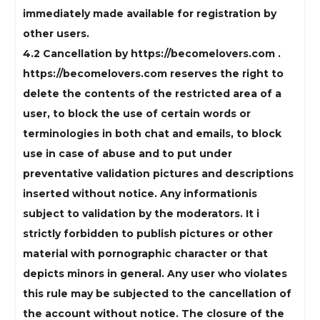
immediately made available for registration by
other users.
4.2 Cancellation by https://becomelovers.com .
https://becomelovers.com reserves the right to
delete the contents of the restricted area of ​​a
user, to block the use of certain words or
terminologies in both chat and emails, to block
use in case of abuse and to put under
preventative validation pictures and descriptions
inserted without notice. Any informationis
subject to validation by the moderators. It i
strictly forbidden to publish pictures or other
material with pornographic character or that
depicts minors in general. Any user who violates
this rule may be subjected to the cancellation of
the account without notice. The closure of the