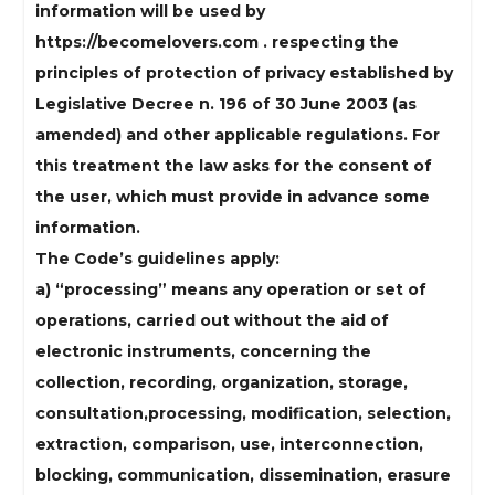
information will be used by
https://becomelovers.com . respecting the
principles of protection of privacy established by
Legislative Decree n. 196 of 30 June 2003 (as
amended) and other applicable regulations. For
this treatment the law asks for the consent of
the user, which must provide in advance some
information.
The Code’s guidelines apply:
a) “processing” means any operation or set of
operations, carried out without the aid of
electronic instruments, concerning the
collection, recording, organization, storage,
consultation,processing, modification, selection,
extraction, comparison, use, interconnection,
blocking, communication, dissemination, erasure