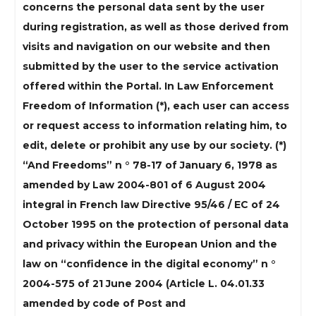
concerns the personal data sent by the user
during registration, as well as those derived from
visits and navigation on our website and then
submitted by the user to the service activation
offered within the Portal. In Law Enforcement
Freedom of Information (*), each user can access
or request access to information relating him, to
edit, delete or prohibit any use by our society. (*)
“And Freedoms” n ° 78-17 of January 6, 1978 as
amended by Law 2004-801 of 6 August 2004
integral in French law Directive 95/46 / EC of 24
October 1995 on the protection of personal data
and privacy within the European Union and the
law on “confidence in the digital economy” n °
2004-575 of 21 June 2004 (Article L. 04.01.33
amended by code of Post and