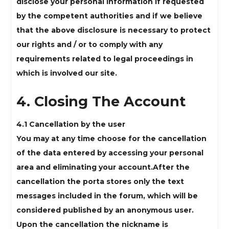
disclose your personal information if requested
by the competent authorities and if we believe
that the above disclosure is necessary to protect
our rights and / or to comply with any
requirements related to legal proceedings in
which is involved our site.
4. Closing The Account
4.1 Cancellation by the user
You may at any time choose for the cancellation
of the data entered by accessing your personal
area and eliminating your account.After the
cancellation the porta stores only the text
messages included in the forum, which will be
considered published by an anonymous user.
Upon the cancellation the nickname is