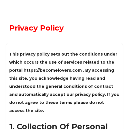
Privacy Policy
This privacy policy sets out the conditions under
which occurs the use of services related to the
portal https://becomelovers.com . By accessing
this site, you acknowledge having read and
understood the general conditions of contract
and automatically accept our privacy policy. If you
do not agree to these terms please do not
access the site.
1. Collection Of Personal