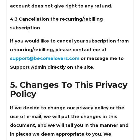
account does not give right to any refund.
4.3 Cancellation the recurring/rebilling
subscription
If you would like to cancel your subscription from
recurring/rebilling, please contact me at
support@becomelovers.com
or message me to
Support Admin directly on the site.
5. Changes To This Privacy
Policy
If we decide to change our privacy policy or the
use of e-mail, we will put the changes in this
document, and we will tell you in the manner and
in places we deem appropriate to you. We