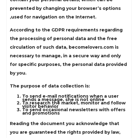
prevented by changing your browser’s options
,used for navigation on the Internet.
According to the GDPR requirements regarding
the processing of personal data and the free
circulation of such data, becomelovers.com is
necessary to manage, in a secure way and only
for specific purposes, the personal data provided
by you.
The purpose of data collection is:
To send e-mail notifications when a user
sends a message, she is not online
To research the market, monitor and follow
visitor behavior
To send occasional newsletters with offers
and promotions
Reading the document you acknowledge that
you are guaranteed the rights provided by law,