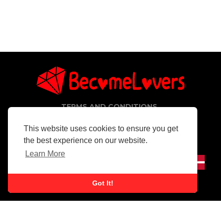
TERMS AND CONDITIONS
PRIVACY POLICY
CONTACT
This website uses cookies to ensure you get
the best experience on our website.
Copyright © 2026 BecomeLovers. All rights reserved.
Learn More
Got It!