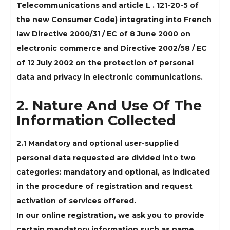
Telecommunications and article L . 121-20-5 of
the new Consumer Code) integrating into French
law Directive 2000/31 / EC of 8 June 2000 on
electronic commerce and Directive 2002/58 / EC
of 12 July 2002 on the protection of personal
data and privacy in electronic communications.
2. Nature And Use Of The
Information Collected
2.1 Mandatory and optional user-supplied
personal data requested are divided into two
categories: mandatory and optional, as indicated
in the procedure of registration and request
activation of services offered.
In our online registration, we ask you to provide
certain mandatory information such as name,