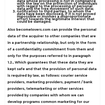
data whose processing is not in compliance
with the law on the protection of individuals
with regard to the processing of personal
data and the free movement of such data;
notification to third parties, to whom the
data have been disclosed, if it is not proved
impossible or involves a disproportionate
effort towards the legitimate interest that
could be damaged.
Also becomelovers.com can provide the personal
data of the acquirer to other companies that are
in a partnership relationship, but only in the form
of a confidentiality commitment from them and
only for the purposes referred to in paragraph
1.2., Which guarantees that these data they are
kept safe and that the provision of personal data
is required by law, as follows: courier service
providers, marketing providers, payment / bank
providers, telemarketing or other services
provided by companies with whom we can
develop programs common marketing for our