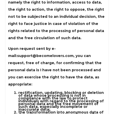
namely the right to information, access to data,
the right to action, the right to oppose, the right
not to be subjected to an individual decision, the
right to face justice in case of violation of the
rights related to the processing of personal data
and the free circulation of such data.
Upon request sent by e-
mail:
support@becomelovers.com
, you can
request, free of charge, for confirming that the
personal data is I have not been processed and
you can exercise the right to have the data, as
appropriate:
rectification, updating, blocking or deletion
of data whose processing is not in
compliance with the law to protect
individuals with regard to the processing of
personal data and the free movement of
such data, especially incomplete or
inaccurate data;
the transformation into anonymous data of