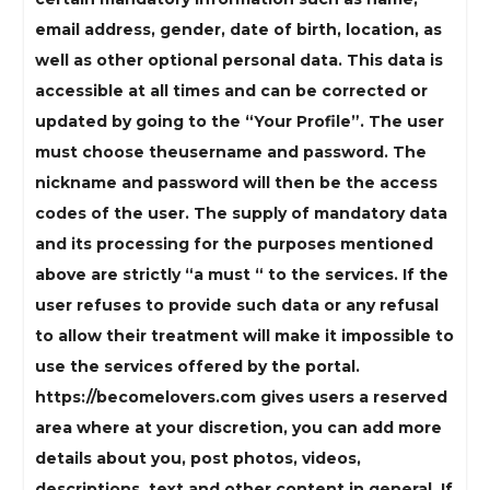
email address, gender, date of birth, location, as
well as other optional personal data. This data is
accessible at all times and can be corrected or
updated by going to the “Your Profile”. The user
must choose theusername and password. The
nickname and password will then be the access
codes of the user. The supply of mandatory data
and its processing for the purposes mentioned
above are strictly “a must “ to the services. If the
user refuses to provide such data or any refusal
to allow their treatment will make it impossible to
use the services offered by the portal.
https://becomelovers.com gives users a reserved
area where at your discretion, you can add more
details about you, post photos, videos,
descriptions, text and other content in general. If