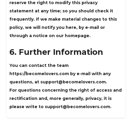
reserve the right to modify this privacy
statement at any time; so you should check it
frequently. If we make material changes to this
policy, we will notify you here, by e-mail or
through a notice on our homepage.
6. Further Information
You can contact the team
https://becomelovers.com by e-mail with any
questions, at
support@becomelovers.com
.
For questions concerning the right of access and
rectification and, more generally, privacy, it is
please write to
support@becomelovers.com
.