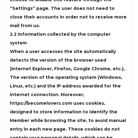
“Settings” page. The user does not need to
close their accounts in order not to receive more
mail from us.
2.2 Information collected by the computer
system
When a user accesses the site automatically
detects the version of the browser used
(Internet Explorer, Firefox, Google Chrome, etc.),
The version of the operating system (Windows,
Linux, etc.) and the IP address awarded for the
internet connection. Moreover,
https://becomelovers.com uses cookies,
designed to store information to identify the
Member while browsing the site, to avoid manual
entry in each new page. These cookies do not
contain your personal details, which can be