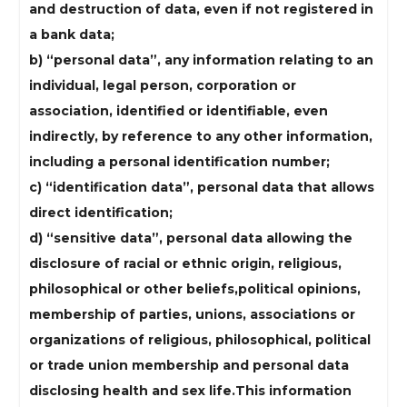
and destruction of data, even if not registered in
a bank data;
b) “personal data”, any information relating to an
individual, legal person, corporation or
association, identified or identifiable, even
indirectly, by reference to any other information,
including a personal identification number;
c) “identification data”, personal data that allows
direct identification;
d) “sensitive data”, personal data allowing the
disclosure of racial or ethnic origin, religious,
philosophical or other beliefs,political opinions,
membership of parties, unions, associations or
organizations of religious, philosophical, political
or trade union membership and personal data
disclosing health and sex life.This information