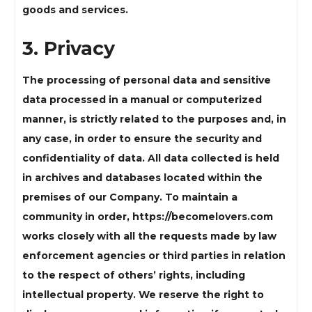
goods and services.
3. Privacy
The processing of personal data and sensitive
data processed in a manual or computerized
manner, is strictly related to the purposes and, in
any case, in order to ensure the security and
confidentiality of data. All data collected is held
in archives and databases located within the
premises of our Company. To maintain a
community in order, https://becomelovers.com
works closely with all the requests made by law
enforcement agencies or third parties in relation
to the respect of others’ rights, including
intellectual property. We reserve the right to