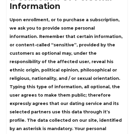
Information
Upon enrollment, or to purchase a subscription,
we ask you to provide some personal
information. Remember that certain information,
or content-called “sensitive”, provided by the
customers as optional may, under the
responsibility of the affected user, reveal his
ethnic origin, political opinion, philosophical or
religious, nationality, and / or sexual orientation.
Typing this type of information, all optional, the
user agrees to make them public; therefore
expressly agrees that our dating service and its
selected partners use this data through it’s
profile. The data collected on our site, identified
by an asterisk is mandatory. Your personal