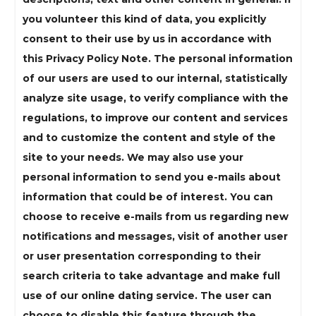
you volunteer this kind of data, you explicitly
consent to their use by us in accordance with
this Privacy Policy Note. The personal information
of our users are used to our internal, statistically
analyze site usage, to verify compliance with the
regulations, to improve our content and services
and to customize the content and style of the
site to your needs. We may also use your
personal information to send you e-mails about
information that could be of interest. You can
choose to receive e-mails from us regarding new
notifications and messages, visit of another user
or user presentation corresponding to their
search criteria to take advantage and make full
use of our online dating service. The user can
choose to disable this feature through the